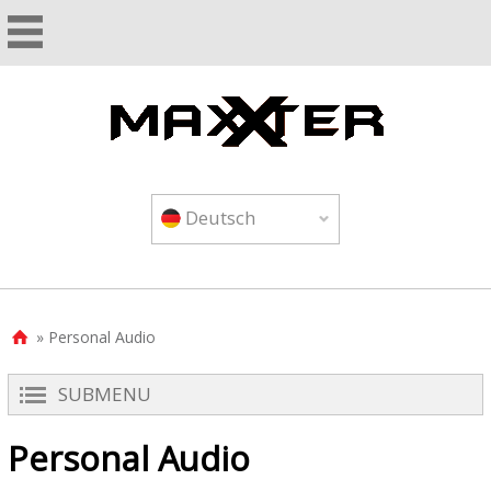
Deutsch
» Personal Audio

SUBMENU
Personal Audio