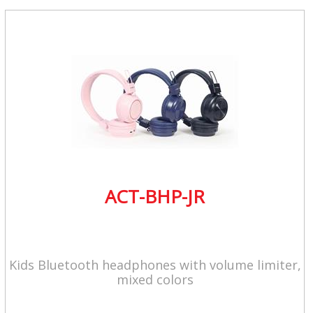
ACT-BHP-JR
Kids Bluetooth headphones with volume limiter,
mixed colors