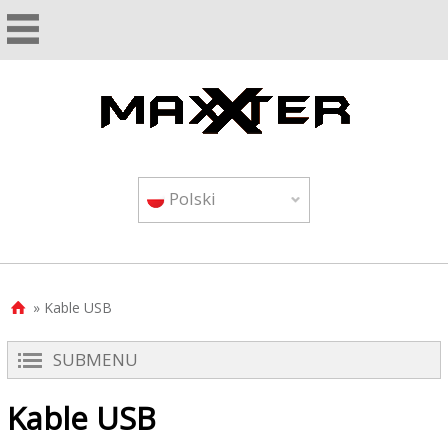
Polski
» Kable USB

SUBMENU
Kable USB