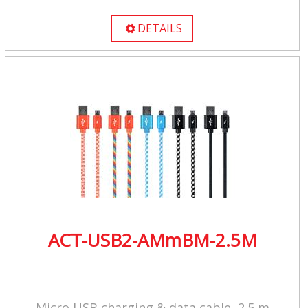
DETAILS

ACT-USB2-AMmBM-2.5M
Micro USB charging & data cable, 2.5 m