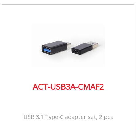
ACT-USB3A-CMAF2
USB 3.1 Type-C adapter set, 2 pcs