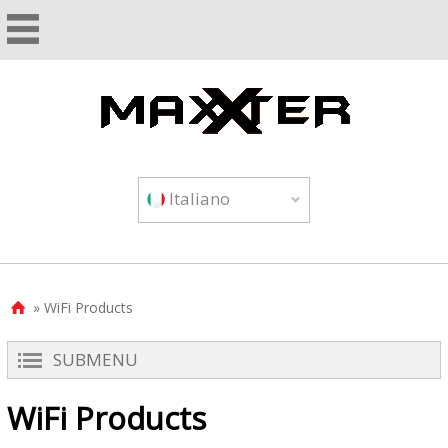
Italiano
» WiFi Products

SUBMENU
WiFi Products