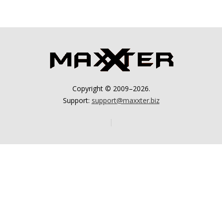
Copyright © 2009–2026.
Support:
support@maxxter.biz
|